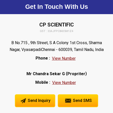
Get In Touch With Us
CP SCIENTIFIC
GST : 33AJFPC8435M1Z4
B No.715 , 9th Street, S A Colony 1st Cross, Sharma
Nagar, VyasarpadiChennai - 600039, Tamil Nadu, India
Phone :
View Number
(
)
Mr Chandra Sekar G
Propriter
Mobile :
View Number
Send Inquiry
Send SMS