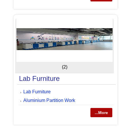
(2)
Lab Furniture
Lab Furniture
Aluminium Partition Work
...More