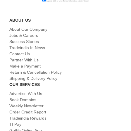
I agree to abide by all the
Terms and Conditions
of tradeindia.com
ABOUT US
About Our Company
Jobs & Careers
Success Stories
Tradeindia In News
Contact Us
Partner With Us
Make a Payment
Return & Cancellation Policy
Shipping & Delivery Policy
OUR SERVICES
Advertise With Us
Book Domains
Weekly Newsletter
Order Credit Report
Tradeindia Rewards
TI Pay
GetBizOnline App