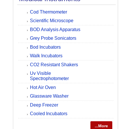
Cod Thermometer
Scientific Microscope
BOD Analysis Apparatus
Grey Probe Sonicators
Bod Incubators
Walk Incubators
CO2 Resistant Shakers
Uv Visible
Spectrophotometer
Hot Air Oven
Glassware Washer
Deep Freezer
Cooled Incubators
...More