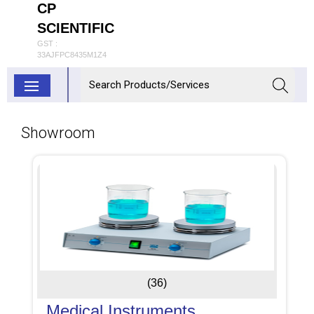
CP
SCIENTIFIC
GST :
33AJFPC8435M1Z4
Showroom
(36)
Medical Instruments