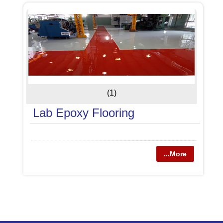
(1)
Lab Epoxy Flooring
...More