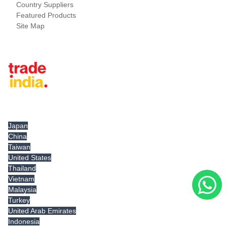
Country Suppliers
Featured Products
Site Map
Tradeindia.com International
Japan
China
Taiwan
United States
Thailand
Vietnam
Malaysia
Turkey
United Arab Emirates
Indonesia