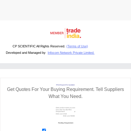
CP SCIENTIFIC All Rights Reserved.
(Terms of Use)
Developed and Managed by
Infocom Network Private Limited.
RFQ Request For Quotation
Get Quotes For Your Buying Requirement. Tell Suppliers
What You Need.