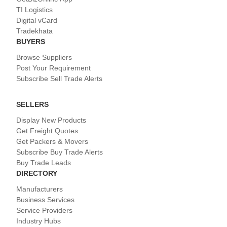
TI Logistics
Digital vCard
Tradekhata
BUYERS
Browse Suppliers
Post Your Requirement
Subscribe Sell Trade Alerts
SELLERS
Display New Products
Get Freight Quotes
Get Packers & Movers
Subscribe Buy Trade Alerts
Buy Trade Leads
DIRECTORY
Manufacturers
Business Services
Service Providers
Industry Hubs