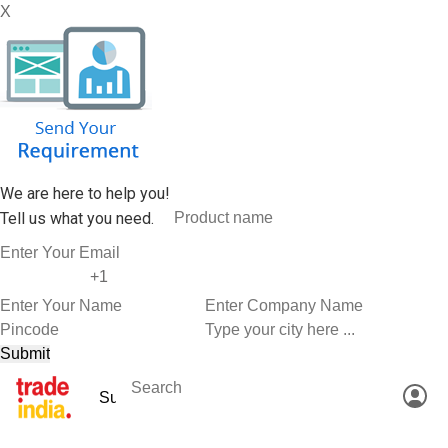
X
We are here to help you!
Tell us what you need.