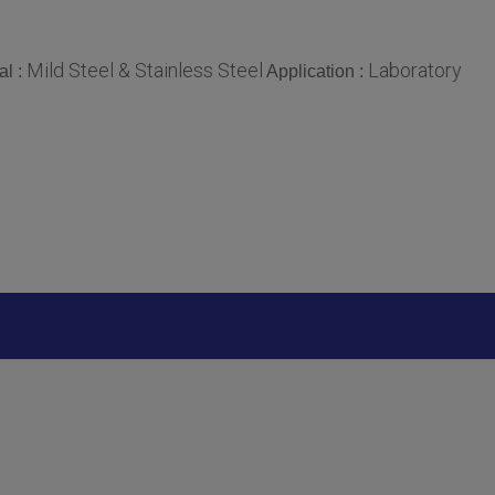
Mild Steel & Stainless Steel
Laboratory
al :
Application :