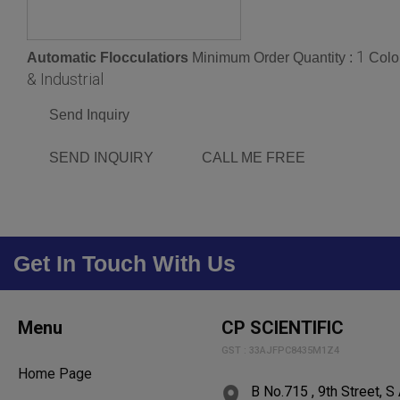
1
Automatic Flocculatiors
Minimum Order Quantity :
Colo
& Industrial
Send Inquiry
SEND INQUIRY
CALL ME FREE
Get In Touch With Us
Menu
CP SCIENTIFIC
GST : 33AJFPC8435M1Z4
Home Page
B No.715 , 9th Street, 