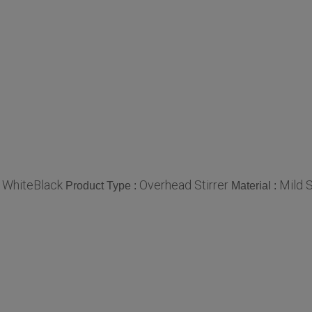
WhiteBlack
Overhead Stirrer
Mild S
:
Product Type :
Material :