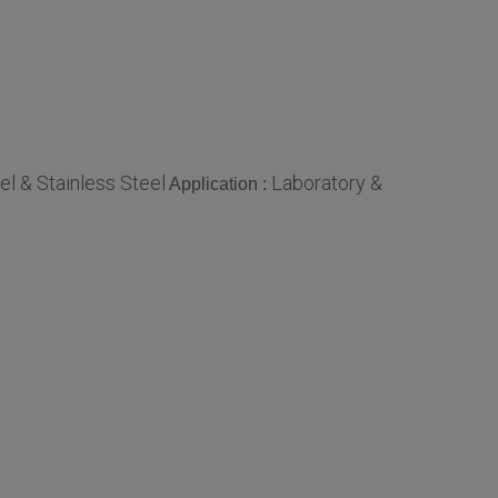
el & Stainless Steel
Laboratory &
Application :