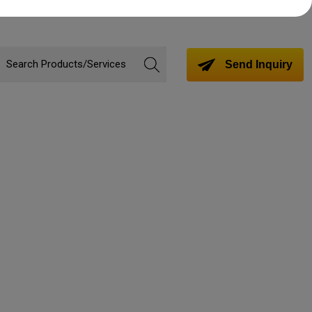
Send Inquiry