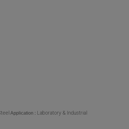
Steel
Laboratory & Industrial
Application :