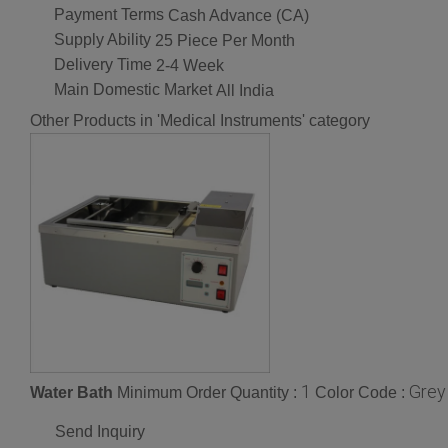
Payment Terms
Cash Advance (CA)
Supply Ability
25 Piece Per Month
Delivery Time
2-4 Week
Main Domestic Market
All India
Other Products in 'Medical Instruments' category
1
Grey
Water Bath
Minimum Order Quantity :
Color Code :
Send Inquiry