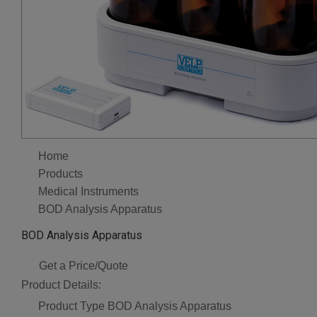
Home
Products
Medical Instruments
BOD Analysis Apparatus
BOD Analysis Apparatus
Get a Price/Quote
Product Details:
Product Type
BOD Analysis Apparatus