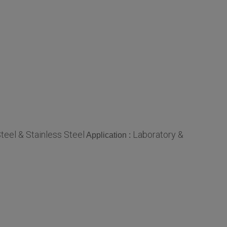
teel & Stainless Steel
Laboratory &
Application :