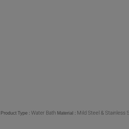
Water Bath
Mild Steel & Stainless 
Product Type :
Material :