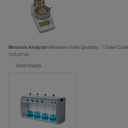
1
Moisture Analyzer
Minimum Order Quantity :
Color Code
Industrial
Send Inquiry