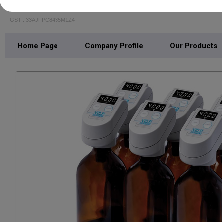
CP SCIENTIFIC
GST : 33AJFPC8435M1Z4
Home Page
Company Profile
Our Products