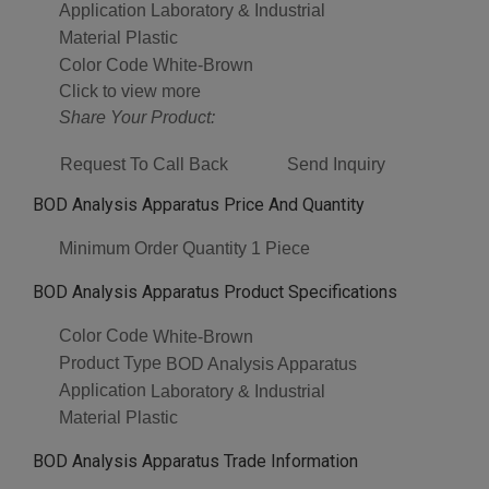
Application
Laboratory & Industrial
Material
Plastic
Color Code
White-Brown
Click to view more
Share Your Product:
Request To Call Back
Send Inquiry
BOD Analysis Apparatus Price And Quantity
Minimum Order Quantity
1 Piece
BOD Analysis Apparatus Product Specifications
Color Code
White-Brown
Product Type
BOD Analysis Apparatus
Application
Laboratory & Industrial
Material
Plastic
BOD Analysis Apparatus Trade Information