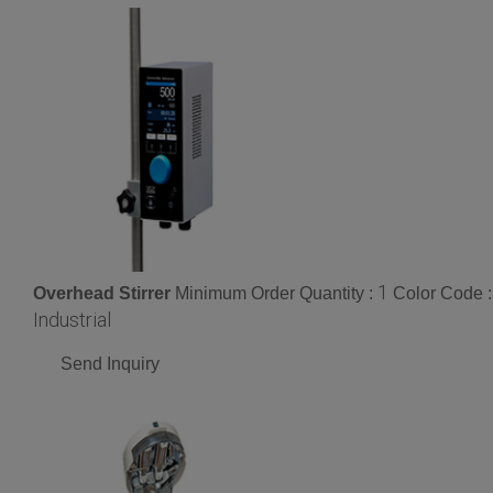
1
Overhead Stirrer
Minimum Order Quantity :
Color Code 
Industrial
Send Inquiry