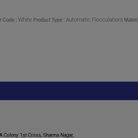
White
Automatic Flocculatiors
r Code :
Product Type :
Materi
S A Colony 1st Cross, Sharma Nagar,