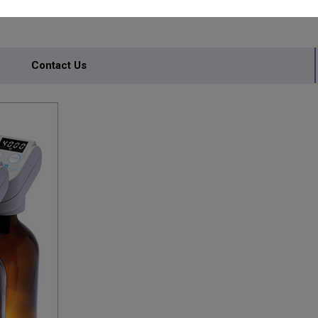
Contact Us