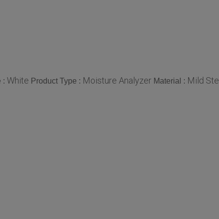
White
Moisture Analyzer
Mild Ste
 :
Product Type :
Material :